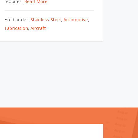
requires.
Read More
Filed under:
Stainless Steel
,
Automotive
,
Fabrication
,
Aircraft