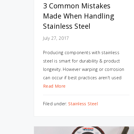
3 Common Mistakes
Made When Handling
Stainless Steel
July 27, 2017
Producing components with stainless
steel is smart for durability & product
longevity. However warping or corrosion
can occur if best practices aren't used
Read More
Filed under:
Stainless Steel