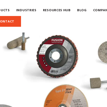
DUCTS
INDUSTRIES
RESOURCES HUB
BLOG
COMPA
CONTACT