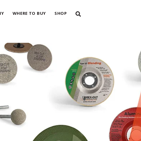
NY
WHERE TO BUY
SHOP