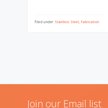
Filed under:
Stainless Steel
,
Fabrication
Join our Email list