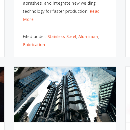
abrasives, and integrate new welding
technology for faster production.
Read
More
Filed under:
Stainless Steel
,
Aluminum
,
Fabrication