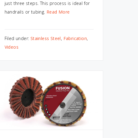
just three steps. This process is ideal for
handrails or tubing.
Read More
Filed under:
Stainless Steel
,
Fabrication
,
Videos