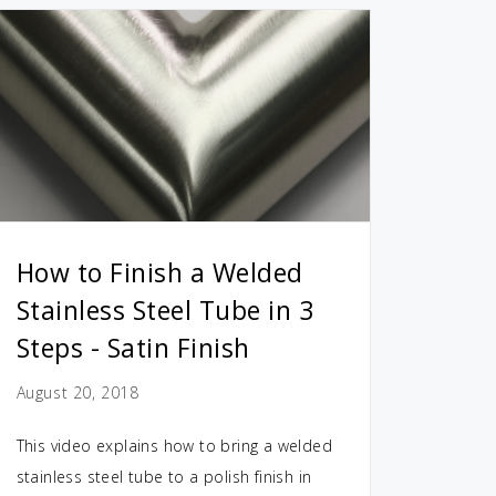
How to Finish a Welded
Stainless Steel Tube in 3
Steps - Satin Finish
August 20, 2018
This video explains how to bring a welded
stainless steel tube to a polish finish in