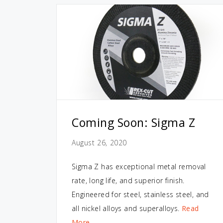
Coming Soon: Sigma Z
August 26, 2020
Sigma Z has exceptional metal removal
rate, long life, and superior finish.
Engineered for steel, stainless steel, and
all nickel alloys and superalloys.
Read
More