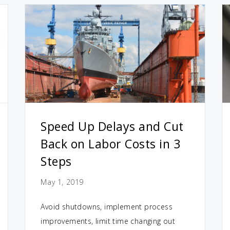
Speed Up Delays and Cut
Back on Labor Costs in 3
Steps
May 1, 2019
Avoid shutdowns, implement process
improvements, limit time changing out