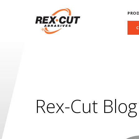
PRO
Rex-Cut Blog