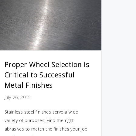
Proper Wheel Selection is
Critical to Successful
Metal Finishes
July 26, 2015
Stainless steel finishes serve a wide
variety of purposes. Find the right
abrasives to match the finishes your job