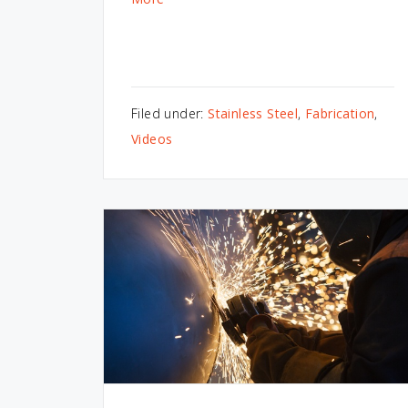
Filed under:
Stainless Steel
,
Fabrication
,
Videos