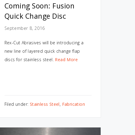
Coming Soon: Fusion
Quick Change Disc
September 8, 2016
Rex-Cut Abrasives will be introducing a
new line of layered quick change flap
discs for stainless steel.
Read More
Filed under:
Stainless Steel
,
Fabrication