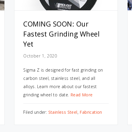
COMING SOON: Our
Fastest Grinding Wheel
Yet
October 1, 2020
Sigma Z is designed for fast grinding on
carbon steel, stainless steel, and all
alloys. Learn more about our fastest
grinding wheel to date.
Read More
Filed under:
Stainless Steel
,
Fabrication