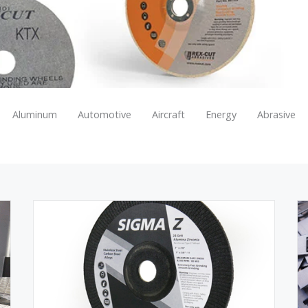
Aluminum
Automotive
Aircraft
Energy
Abrasive