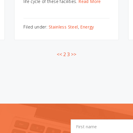
life cycle of these facilities.
Read More
Filed under:
Stainless Steel
,
Energy
<<
2
3
>>