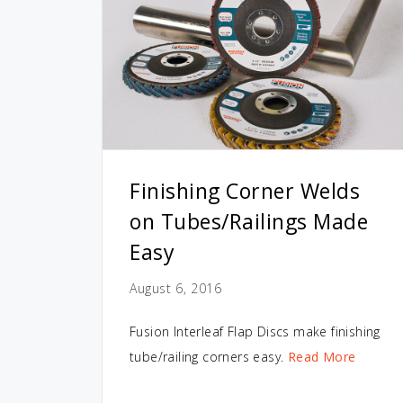
Finishing Corner Welds
on Tubes/Railings Made
Easy
August 6, 2016
Fusion Interleaf Flap Discs make finishing
tube/railing corners easy.
Read More