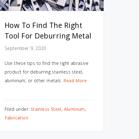
How To Find The Right
Tool For Deburring Metal
September 9, 2020
Use these tips to find the right abrasive
product for deburring stainless steel,
aluminum, or other metals.
Read More
Filed under:
Stainless Steel
,
Aluminum
,
Fabrication