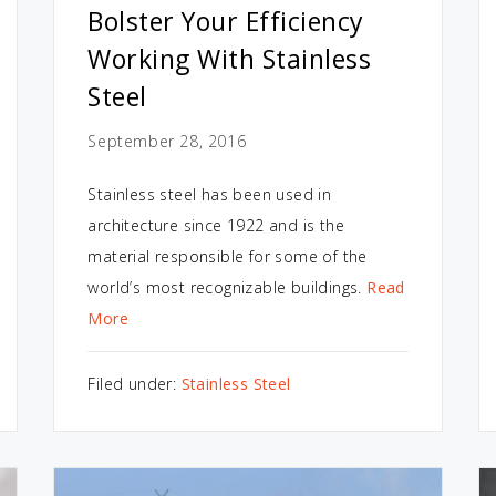
Bolster Your Efficiency
Working With Stainless
Steel
September 28, 2016
Stainless steel has been used in
architecture since 1922 and is the
material responsible for some of the
world’s most recognizable buildings.
Read
More
Filed under:
Stainless Steel