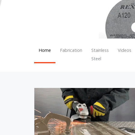
Home
Fabrication
Stainless
Videos
Steel