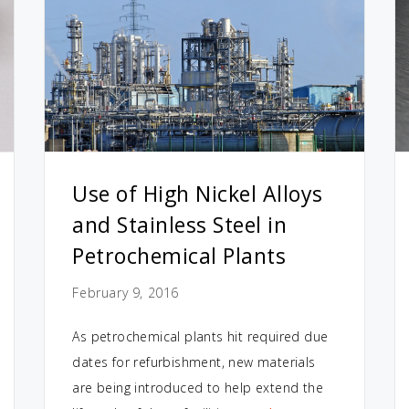
Use of High Nickel Alloys
and Stainless Steel in
Petrochemical Plants
February 9, 2016
As petrochemical plants hit required due
dates for refurbishment, new materials
are being introduced to help extend the