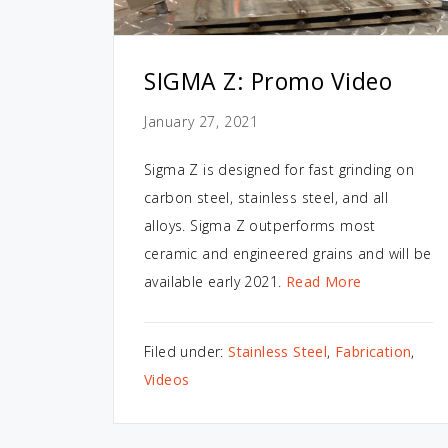
SIGMA Z: Promo Video
January 27, 2021
Sigma Z is designed for fast grinding on
carbon steel, stainless steel, and all
alloys. Sigma Z outperforms most
ceramic and engineered grains and will be
available early 2021.
Read More
Filed under:
Stainless Steel
,
Fabrication
,
Videos