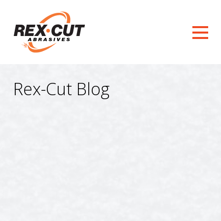
Rex-Cut Blog