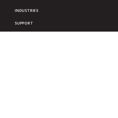
INDUSTRIES
SUPPORT
DISTRIBUTOR RESOURCES
WHERE TO BUY
BLOG
960 Airport Road
Fall River, MA 02720
USA
Phone: (800) 225-8182
Fax: (800) 638-8501
CONTACT