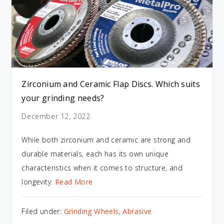
Zirconium and Ceramic Flap Discs. Which suits
your grinding needs?
December 12, 2022
While both zirconium and ceramic are strong and
durable materials, each has its own unique
characteristics when it comes to structure, and
longevity.
Read More
Filed under:
Grinding Wheels
,
Abrasive