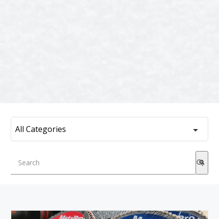
This is a search field with an auto-suggest feature attached.
There are no suggestions because the search field is emp