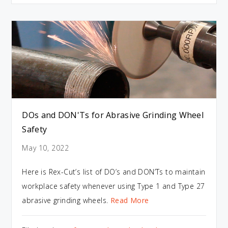
DOs and DON'Ts for Abrasive Grinding Wheel
Safety
May 10, 2022
Here is Rex-Cut’s list of DO’s and DON’Ts to maintain
workplace safety whenever using Type 1 and Type 27
abrasive grinding wheels.
Read More