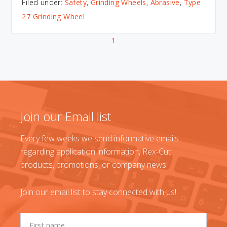
Filed under:
Safety
,
Grinding Wheels
,
Abrasive
,
Type
27 Grinding Wheel
1
Join our Email list
Every few weeks we send informative emails
regarding application information, Rex-Cut
products, promotions, or company news.
Join our email list to stay connected with us!