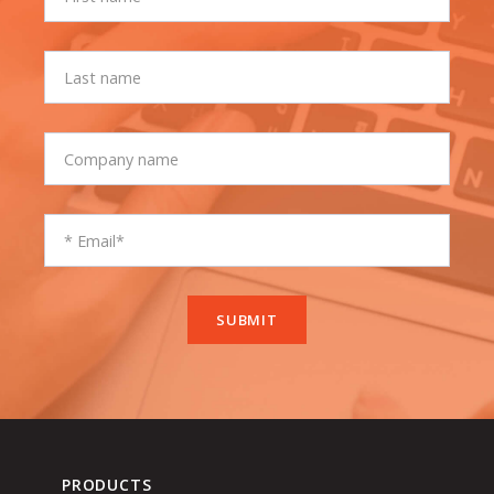
PRODUCTS