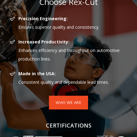
Choose Rex-Cut
Precision Engineering:
Ensures superior quality and consistency.
Increased Productivity:
Enhances efficiency and throughput on automotive
production lines.
Made in the USA:
Consistent quality and dependable lead times.
WHO WE ARE
CERTIFICATIONS