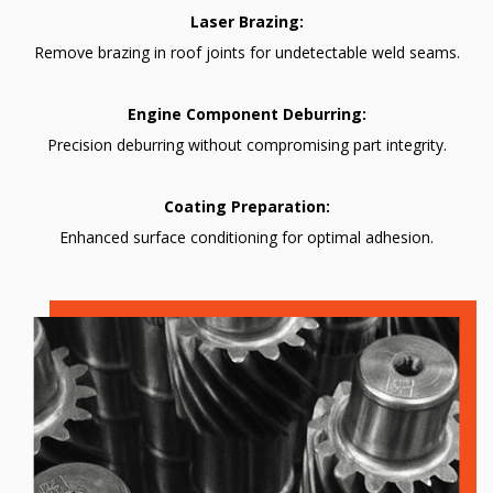
Laser Brazing:
Remove brazing in roof joints for undetectable weld seams.
Engine Component Deburring:
Precision deburring without compromising part integrity.
Coating Preparation:
Enhanced surface conditioning for optimal adhesion.