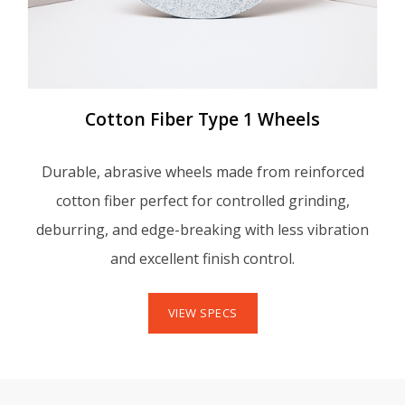
Cotton Fiber Type 1 Wheels
Durable, abrasive wheels made from reinforced
cotton fiber perfect for controlled grinding,
deburring, and edge-breaking with less vibration
and excellent finish control.
VIEW SPECS