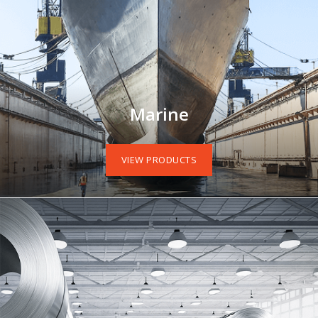
Marine
VIEW PRODUCTS