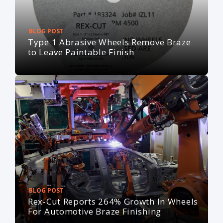
BLOG POST
Type 1 Abrasive Wheels Remove Braze
to Leave Paintable Finish
BLOG POST
Rex-Cut Reports 264% Growth In Wheels
For Automotive Braze Finishing