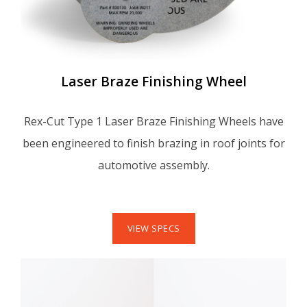
Laser Braze Finishing Wheel
Rex-Cut Type 1 Laser Braze Finishing Wheels have
been engineered to finish brazing in roof joints for
automotive assembly.
VIEW SPECS