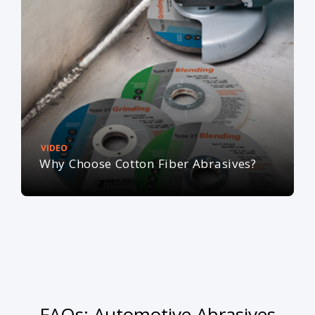
VIDEO
Why Choose Cotton Fiber Abrasives?
FAQs: Automotive Abrasives