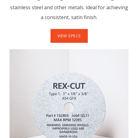
stainless steel and other metals. Ideal for achieving
a consistent, satin finish.
VIEW SPECS