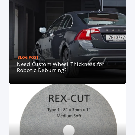
BLOG POST
Need Custom Wheel Thickness for
Robotic Deburring?