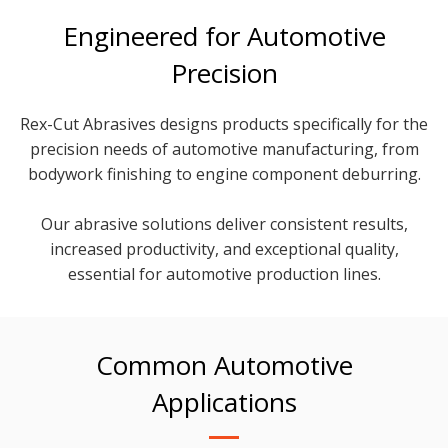
Engineered for Automotive
Precision
Rex-Cut Abrasives designs products specifically for the
precision needs of automotive manufacturing, from
bodywork finishing to engine component deburring.
Our abrasive solutions deliver consistent results,
increased productivity, and exceptional quality,
essential for automotive production lines.
Common Automotive
Applications