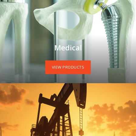
Medical
VIEW PRODUCTS