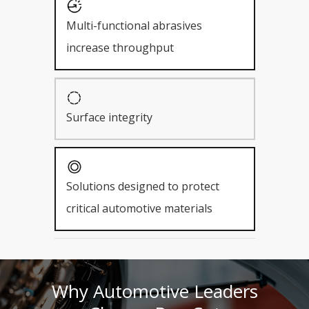
Multi-functional abrasives
increase throughput
Surface integrity
Solutions designed to protect
critical automotive materials
Why Automotive Leaders