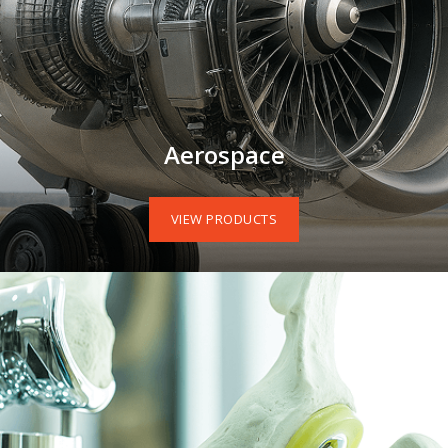
Aerospace
VIEW PRODUCTS