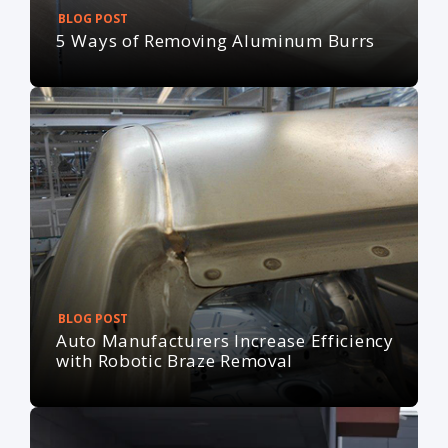
BLOG POST
5 Ways of Removing Aluminum Burrs
BLOG POST
Auto Manufacturers Increase Efficiency
with Robotic Braze Removal