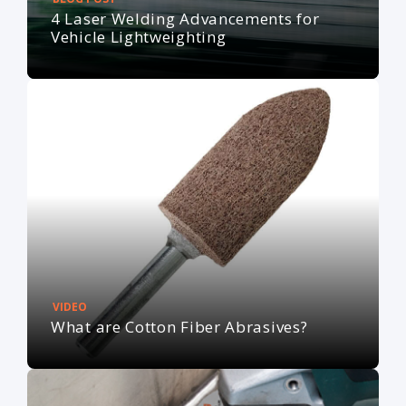
4 Laser Welding Advancements for
Vehicle Lightweighting
VIDEO
What are Cotton Fiber Abrasives?