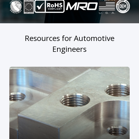
Resources for Automotive
Engineers