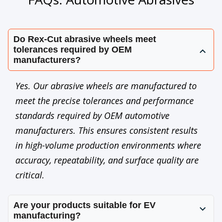
Do Rex-Cut abrasive wheels meet
tolerances required by OEM
manufacturers?
Yes. Our abrasive wheels are manufactured to
meet the precise tolerances and performance
standards required by OEM automotive
manufacturers. This ensures consistent results
in high-volume production environments where
accuracy, repeatability, and surface quality are
critical.
Are your products suitable for EV
manufacturing?