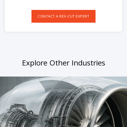
CONTACT A REX-CUT EXPERT
Explore Other Industries