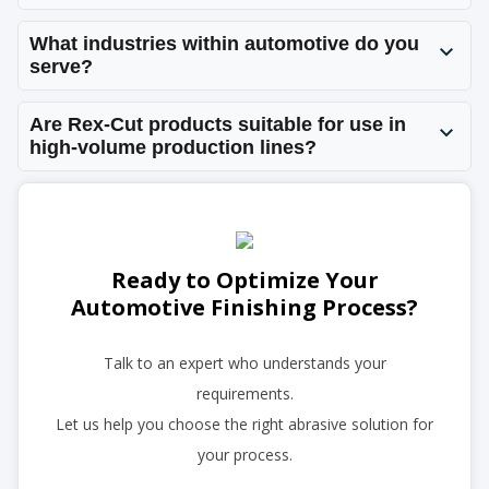
What industries within automotive do you
serve?
Are Rex-Cut products suitable for use in
high-volume production lines?
Ready to Optimize Your
Automotive Finishing Process?
Talk to an expert who understands your
requirements.
Let us help you choose the right abrasive solution for
your process.