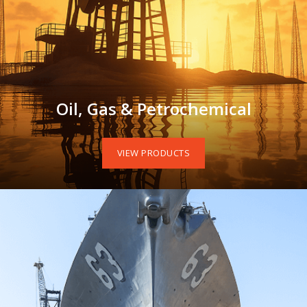
Oil, Gas & Petrochemical
VIEW PRODUCTS