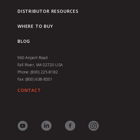
DISTRIBUTOR RESOURCES
WHERE TO BUY
BLOG
960 Airport Road
Fall River, MA 02720
USA
Phone: (800) 225-8182
Fax: (800) 638-8501
CONTACT