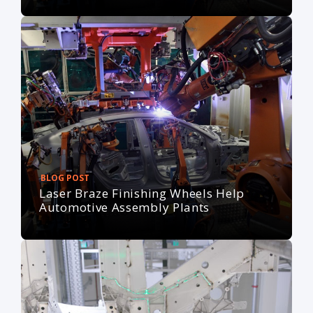
BLOG POST
Laser Braze Finishing Wheels Help
Automotive Assembly Plants