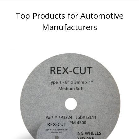
Top Products for Automotive
Manufacturers