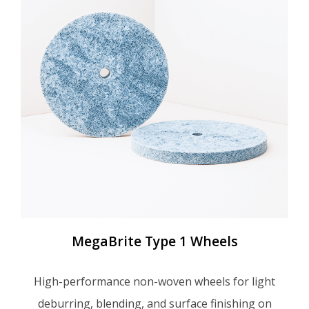
MegaBrite Type 1 Wheels
High-performance non-woven wheels for light
deburring, blending, and surface finishing on