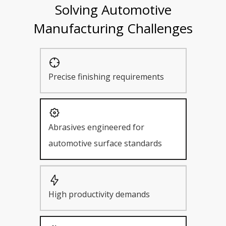
Solving Automotive
Manufacturing Challenges
Precise finishing requirements
Abrasives engineered for
automotive surface standards
High productivity demands