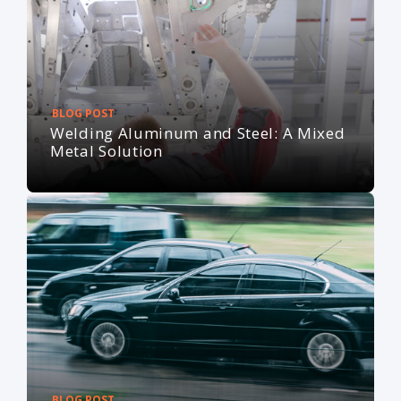
BLOG POST
Welding Aluminum and Steel: A Mixed
Metal Solution
BLOG POST