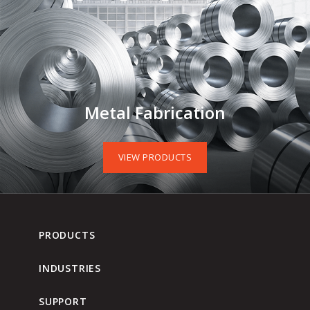
Metal Fabrication
VIEW PRODUCTS
PRODUCTS
INDUSTRIES
SUPPORT