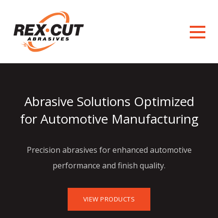
Abrasive Solutions Optimized
for Automotive Manufacturing
Precision abrasives for enhanced automotive
performance and finish quality.
VIEW PRODUCTS