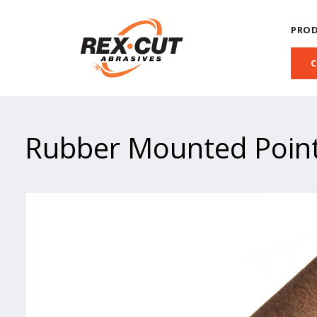
PRO
Rubber Mounted Poin