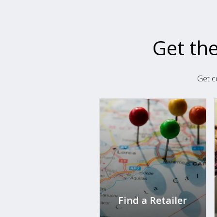
Get the
Get c
Find a Retailer