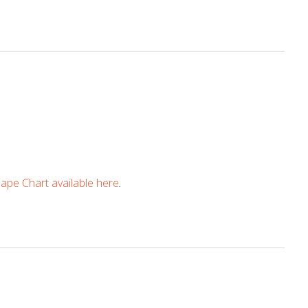
pe Chart available here
.