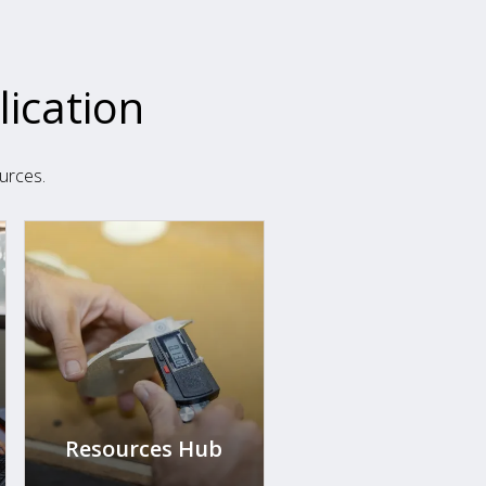
lication
urces.
Resources Hub