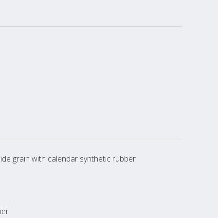
de grain with calendar synthetic rubber
ber