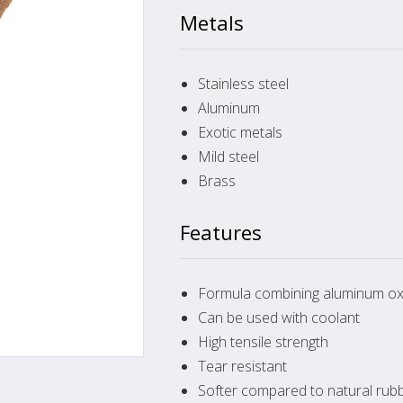
Metals
Stainless steel
Aluminum
Exotic metals
Mild steel
Brass
Features
Formula combining aluminum oxi
Can be used with coolant
High tensile strength
Tear resistant
Softer compared to natural rub