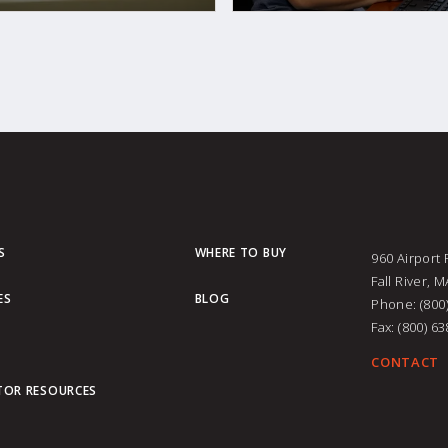
S
WHERE TO BUY
960 Airport
Fall River, 
ES
BLOG
Phone: (800
Fax: (800) 6
CONTACT
TOR RESOURCES