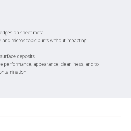
edges on sheet metal.
le and microscopic burrs without impacting
 surface deposits
ve performance, appearance, cleanliness, and to
contamination