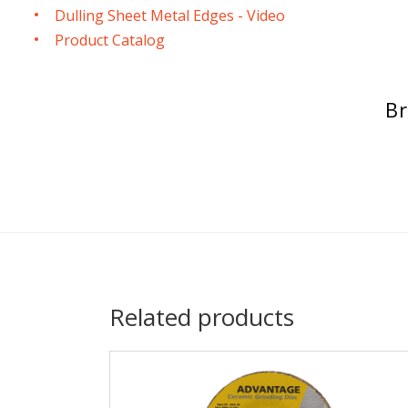
Dulling Sheet Metal Edges - Video
Product Catalog
Br
Related products