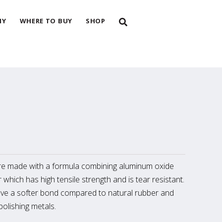
NY
WHERE TO BUY
SHOP
e made with a formula combining aluminum oxide
 which has high tensile strength and is tear resistant.
ve a softer bond compared to natural rubber and
olishing metals.