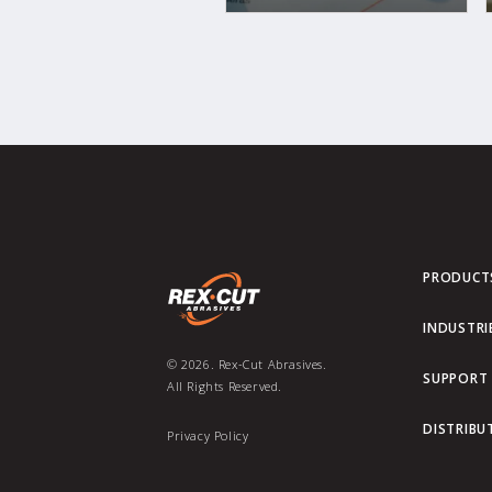
PRODUCT
INDUSTRI
© 2026. Rex-Cut Abrasives.
SUPPORT
All Rights Reserved.
DISTRIBU
Privacy Policy