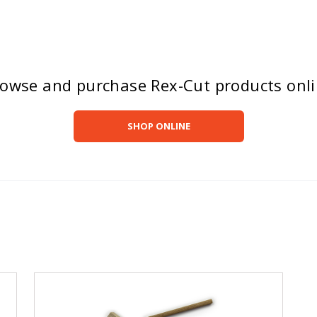
owse and purchase Rex-Cut products onl
SHOP ONLINE