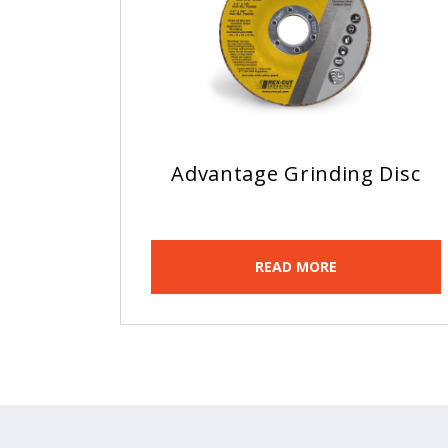
Advantage Grinding Disc
READ MORE