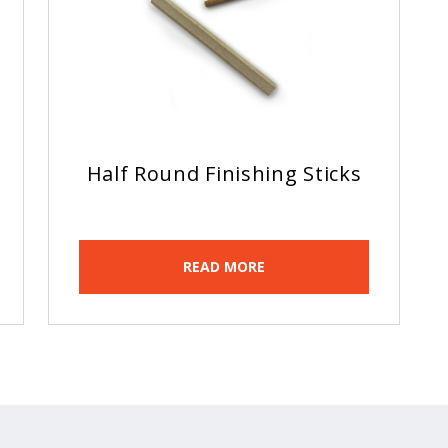
Half Round Finishing Sticks
READ MORE