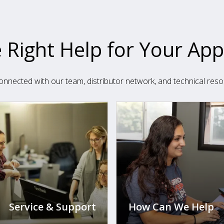
 Right Help for Your App
onnected with our team, distributor network, and technical reso
Service & Support
How Can We Help