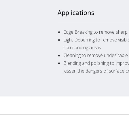
Applications
Edge Breaking to remove sharp 
Light Deburring to remove visib
surrounding areas
Cleaning to remove undesirable
Blending and polishing to impro
lessen the dangers of surface 