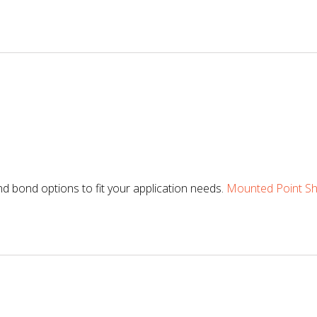
d bond options to fit your application needs.
Mounted Point Sha