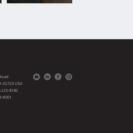
 Road
MA 02720
USA
) 225-8182
38-8501