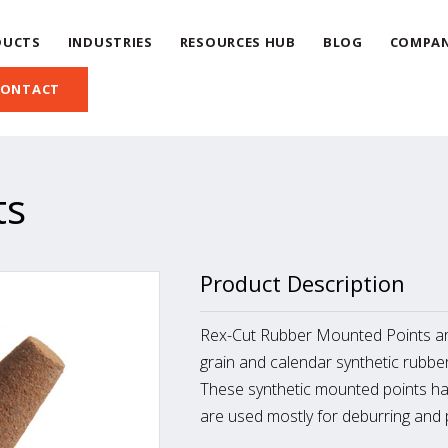
DUCTS
INDUSTRIES
RESOURCES HUB
BLOG
COMPA
CONTACT
ts
Product Description
Rex-Cut Rubber Mounted Points ar
grain and calendar synthetic rubber
These synthetic mounted points ha
are used mostly for deburring and p