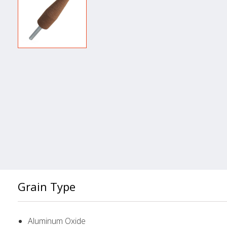
Grain Type
Aluminum Oxide