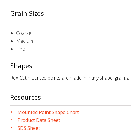
Grain Sizes
Coarse
Medium
Fine
Shapes
Rex-Cut mounted points are made in many shape, grain, an
Resources:
Mounted Point Shape Chart
Product Data Sheet
SDS Sheet