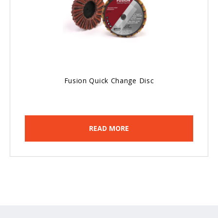
Fusion Quick Change Disc
READ MORE