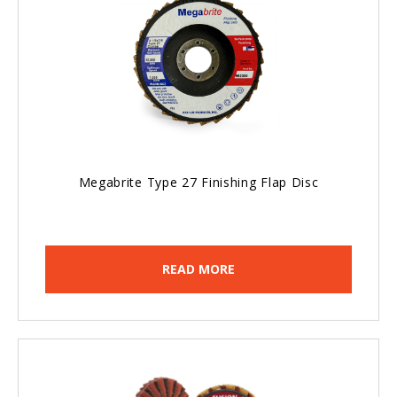
Megabrite Type 27 Finishing Flap Disc
READ MORE