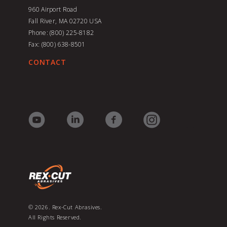
960 Airport Road
Fall River, MA 02720
USA
Phone: (800) 225-8182
Fax: (800) 638-8501
CONTACT
© 2026. Rex-Cut Abrasives.
All Rights Reserved.