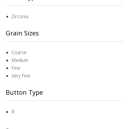
Zirconia
Grain Sizes
Coarse
Medium
Fine
Very Fine
Button Type
R