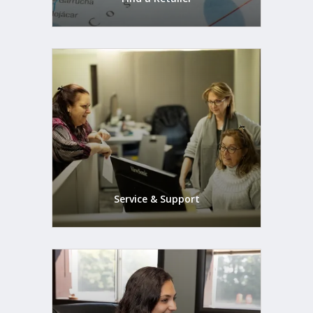
Service & Support