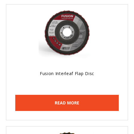
Fusion Interleaf Flap Disc
READ MORE