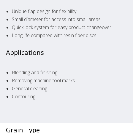
Unique flap design for flexibility
Small diameter for access into small areas
Quick lock system for easy product changeover
Long life compared with resin fiber discs
Applications
Blending and finishing
Removing machine tool marks
General cleaning
Contouring
Grain Type