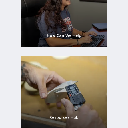
How Can We Help
Resources Hub