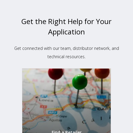
Get the Right Help for Your
Application
Get connected with our team, distributor network, and
technical resources.
Find a Retailer