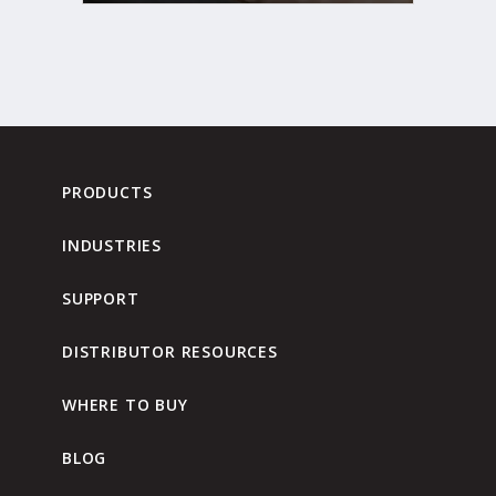
PRODUCTS
INDUSTRIES
SUPPORT
DISTRIBUTOR RESOURCES
WHERE TO BUY
BLOG