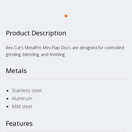
Product Description
Rex-Cut's MetalPro Mini Flap Discs are designed for controlled
grinding, blending, and finishing.
Metals
Stainless steel
Aluminum
Mild steel
Features