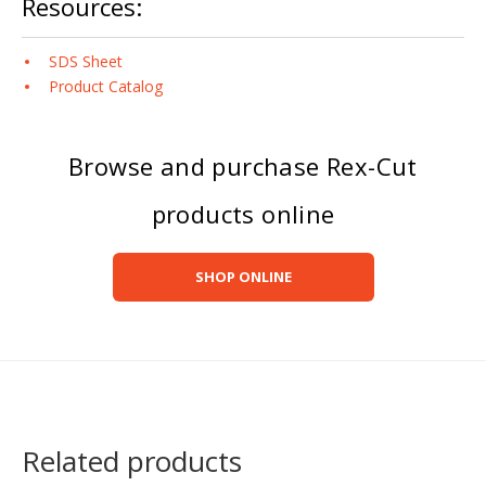
Resources:
SDS Sheet
Product Catalog
Browse and purchase Rex-Cut
products online
SHOP ONLINE
Related products