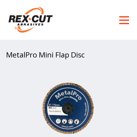
MetalPro Mini Flap Disc